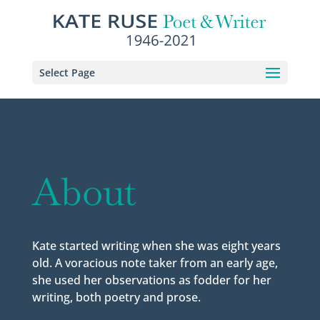
Select Page
About
Kate started writing when she was eight years
old. A voracious note taker from an early age,
she used her observations as fodder for her
writing, both poetry and prose.