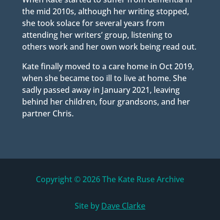
the mid 2010s, although her writing stopped,
she took solace for several years from
attending her writers’ group, listening to
others work and her own work being read out.
Kate finally moved to a care home in Oct 2019,
when she became too ill to live at home. She
sadly passed away in January 2021, leaving
behind her children, four grandsons, and her
partner Chris.
Copyright © 2026 The Kate Ruse Archive
Site by
Dave Clarke