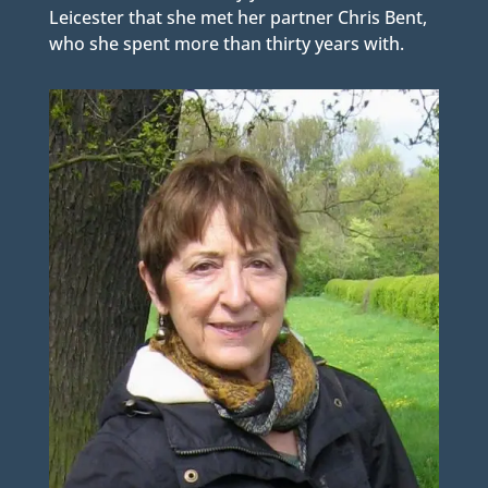
Leicester that she met her partner Chris Bent,
who she spent more than thirty years with.