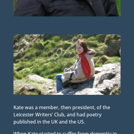
Kate was a member, then president, of the
Leicester Writers’ Club, and had poetry
published in the UK and the US.
When Kate started to suffer from dementia in