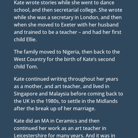
Kate wrote stories while she went to dance
school, and then secretarial college. She wrote
while she was a secretary in London, and then
when she moved to Exeter with her husband
and trained to be a teacher – and had her first
child Ellie.
The family moved to Nigeria, then back to the
West Country for the birth of Kate’s second
child Tom.
Kate continued writing throughout her years
as a mother, and art teacher, and lived in
Singapore and Malaysia before coming back to
the UK in the 1980s, to settle in the Midlands
after the break up of her marriage.
Kate did an MA in Ceramics and then
continued her work as an art teacher in
Leicestershire for many years. And it was in