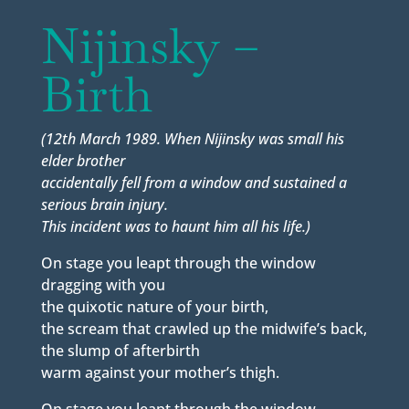
Nijinsky –
Birth
(12th March 1989. When Nijinsky was small his
elder brother
accidentally fell from a window and sustained a
serious brain injury.
This incident was to haunt him all his life.)
On stage you leapt through the window
dragging with you
the quixotic nature of your birth,
the scream that crawled up the midwife’s back,
the slump of afterbirth
warm against your mother’s thigh.