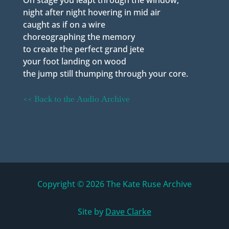
On stage you leapt through the window,
night after night hovering in mid air
caught as if on a wire
choreographing the memory
to create the perfect grand jete
your foot landing on wood
the jump still thumping through your core.
<< Back to the Audio Archive
Copyright © 2026 The Kate Ruse Archive
Site by
Dave Clarke