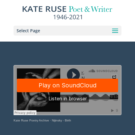
Select Page
Kate Ruse Poetry Archive
·
Nijinsky - Birth